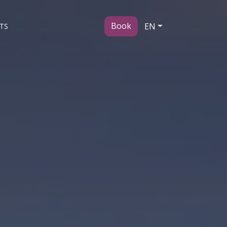
Book
EN
TS