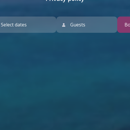
Guests
B