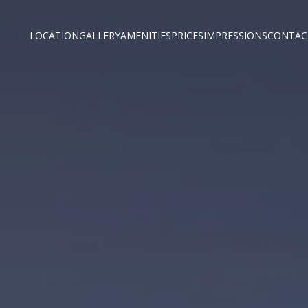
LOCATION
GALLERY
AMENITIES
PRICES
IMPRESSIONS
CONTAC