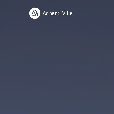
Agnanti Villa