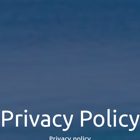
Privacy Policy
Privacy policy