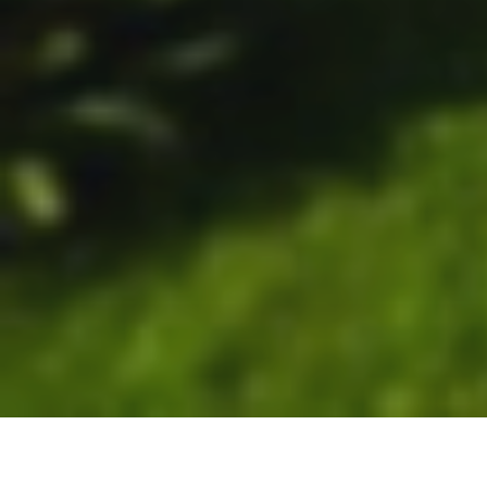
Unforgettable holidays