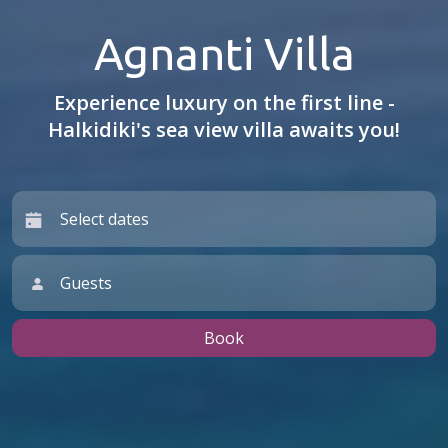
Agnanti Villa
Experience luxury on the first line -
Halkidiki's sea view villa awaits you!
Guests
Book