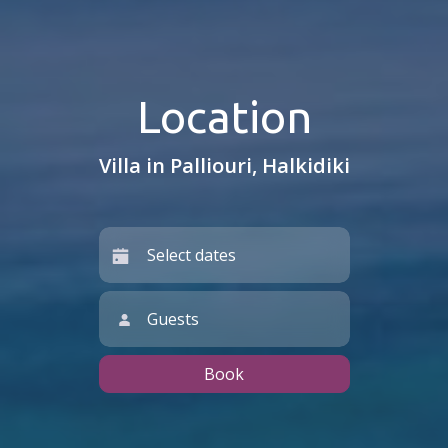
Location
Villa in Palliouri, Halkidiki
Guests
Book