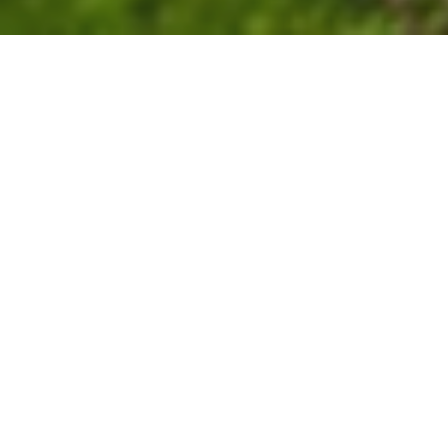
Villa in Palliouri, Halkidiki
Village
Airport
Beach
Supermarket
4.7 km
108.0 km
20 m
4.0 km