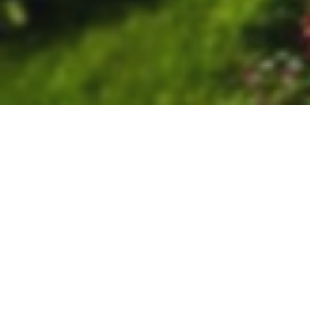
Calendar