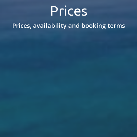
Prices
Prices, availability and booking terms