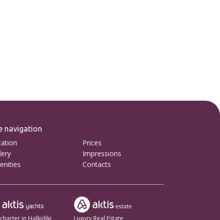
e navigation
ation
Prices
lery
Impressions
nities
Contacts
charter in Halkidiki
Luxury Real Estate