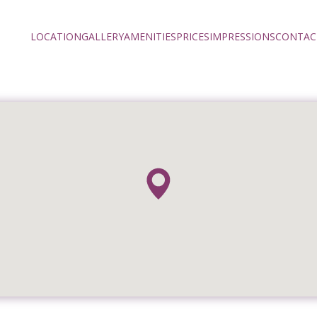
LOCATION
GALLERY
AMENITIES
PRICES
IMPRESSIONS
CONTAC