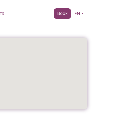
Book
EN
TS