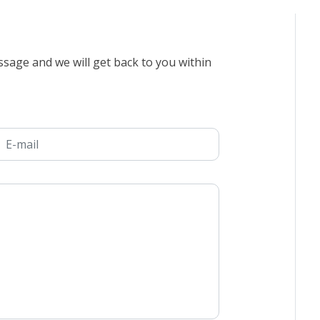
sage and we will get back to you within