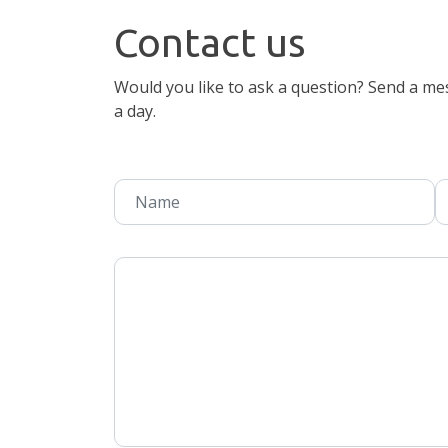
Contact us
Would you like to ask a question? Send a mes
a day.