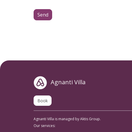
Send
Agnanti Villa
Book
Agnanti Villa is managed by Aktis Group.
Our services: