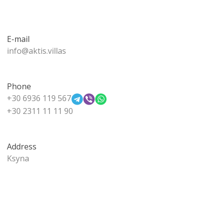
E-mail
info@aktis.villas
Phone
+30 6936 119 567
+30 2311 11 11 90
Address
Ksyna