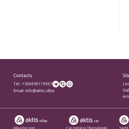
Contacts
Sit
Tel.: +306936119567
Loc
Gal
Email: info@aktis.villas
Ame
Villas for rent
Car rental in Thessaloniki
Yacht 