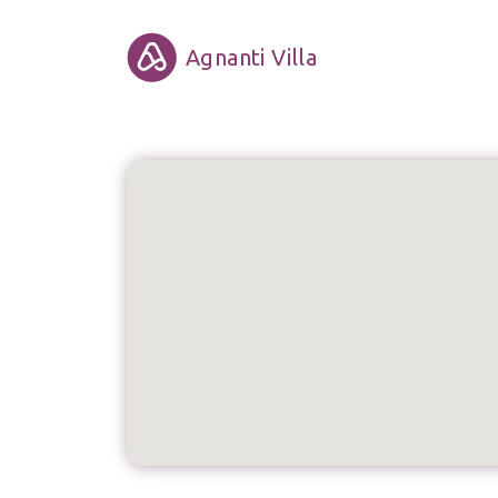
Agnanti Villa